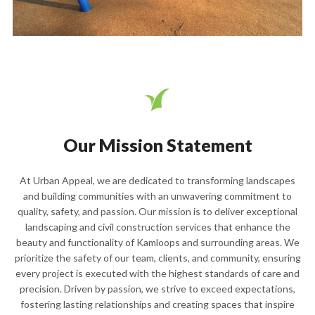
Our Mission Statement
At Urban Appeal, we are dedicated to transforming landscapes
and building communities with an unwavering commitment to
quality, safety, and passion. Our mission is to deliver exceptional
landscaping and civil construction services that enhance the
beauty and functionality of Kamloops and surrounding areas. We
prioritize the safety of our team, clients, and community, ensuring
every project is executed with the highest standards of care and
precision. Driven by passion, we strive to exceed expectations,
fostering lasting relationships and creating spaces that inspire