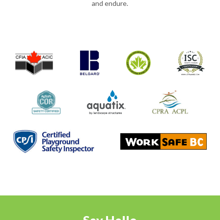
and endure.