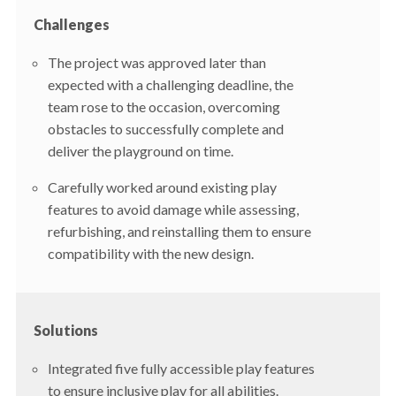
Challenges
The project was approved later than
expected with a challenging deadline, the
team rose to the occasion, overcoming
obstacles to successfully complete and
deliver the playground on time.
Carefully worked around existing play
features to avoid damage while assessing,
refurbishing, and reinstalling them to ensure
compatibility with the new design.
Solutions
Integrated five fully accessible play features
to ensure inclusive play for all abilities.