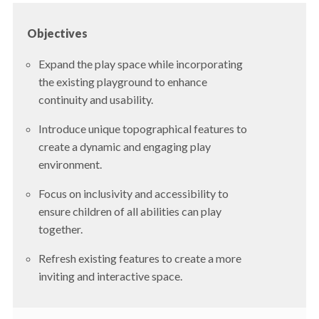
Objectives
Expand the play space while incorporating
the existing playground to enhance
continuity and usability.
Introduce unique topographical features to
create a dynamic and engaging play
environment.
Focus on inclusivity and accessibility to
ensure children of all abilities can play
together.
Refresh existing features to create a more
inviting and interactive space.