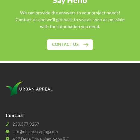
Say Hello
We can provide the answers to your project needs!
Contact us and we'll get back to you as soon as possible
with the information you need.
CONTACT US
Contact
250.377.8257
info@ualandscaping.com
457 Dene Drive, Kamloops B.C.