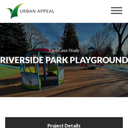
Civil Case Study
RIVERSIDE PARK PLAYGROUND
Project Details