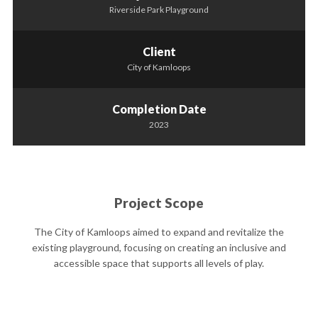
Riverside Park Playground
Client
City of Kamloops
Completion Date
2023
Project Scope
The City of Kamloops aimed to expand and revitalize the
existing playground, focusing on creating an inclusive and
accessible space that supports all levels of play.