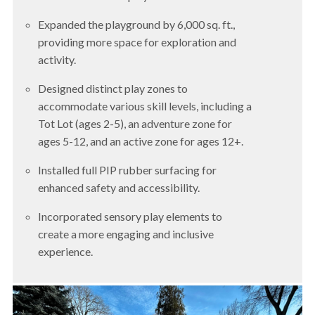
Expanded the playground by 6,000 sq. ft.,
providing more space for exploration and
activity.
Designed distinct play zones to
accommodate various skill levels, including a
Tot Lot (ages 2-5), an adventure zone for
ages 5-12, and an active zone for ages 12+.
Installed full PIP rubber surfacing for
enhanced safety and accessibility.
Incorporated sensory play elements to
create a more engaging and inclusive
experience.